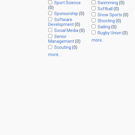
Sport Science
Swimming
(0)
(0)
Softball
(0)
Sponsorship
(0)
Snow Sports
(0)
Software
Shooting
(0)
Development
(0)
Sailing
(0)
Social Media
(0)
Rugby Union
(0)
Senior
more…
Management
(0)
Scouting
(0)
more…