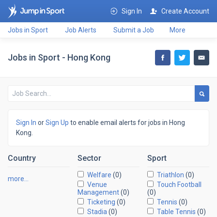
Sign In
Create Account
Jobs in Sport
Job Alerts
Submit a Job
More
Jobs in Sport - Hong Kong
Sign In
or
Sign Up
to enable email alerts for jobs in Hong
Kong.
Country
Sector
Sport
Welfare
(0)
Triathlon
(0)
more…
Venue
Touch Football
Management
(0)
(0)
Ticketing
(0)
Tennis
(0)
Stadia
(0)
Table Tennis
(0)