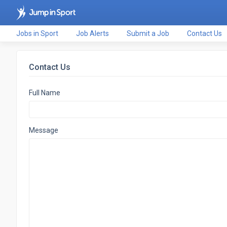
Jobs in Sport
Job Alerts
Submit a Job
Contact Us
Contact Us
Full Name
Message