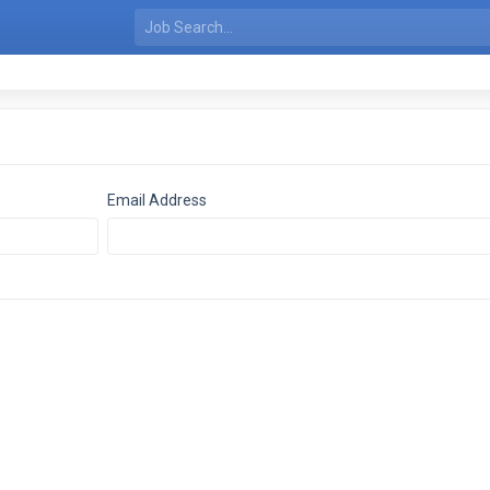
Email Address