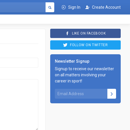
Sign In
Create Account
LIKE ON FACEBOOK
FOLLOW ON TWITTER
Newsletter Signup
Signup to receive our newsletter
on all matters involving your
career in sport!