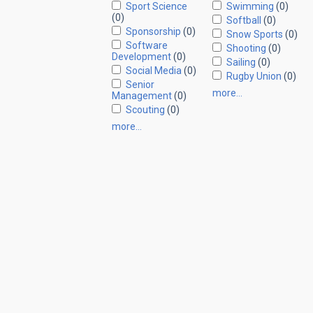
Sport Science
Swimming
(0)
(0)
Softball
(0)
Sponsorship
(0)
Snow Sports
(0)
Software
Shooting
(0)
Development
(0)
Sailing
(0)
Social Media
(0)
Rugby Union
(0)
Senior
more…
Management
(0)
Scouting
(0)
more…