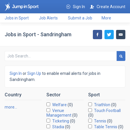
Sign In
Create Account
Jobs in Sport
Job Alerts
Submit a Job
More
Jobs in Sport - Sandringham
Sign In
or
Sign Up
to enable email alerts for jobs in
Sandringham.
Country
Sector
Sport
Welfare
(0)
Triathlon
(0)
more…
Venue
Touch Football
Management
(0)
(0)
Ticketing
(0)
Tennis
(0)
Stadia
(0)
Table Tennis
(0)