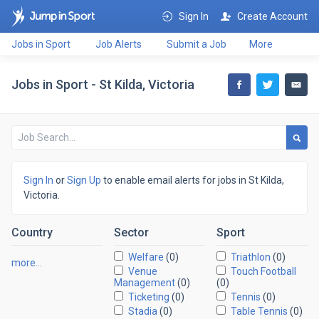
Sign In
Create Account
Jobs in Sport
Job Alerts
Submit a Job
More
Jobs in Sport - St Kilda, Victoria
Sign In
or
Sign Up
to enable email alerts for jobs in St Kilda,
Victoria.
Country
Sector
Sport
Welfare
(0)
Triathlon
(0)
more…
Venue
Touch Football
Management
(0)
(0)
Ticketing
(0)
Tennis
(0)
Stadia
(0)
Table Tennis
(0)