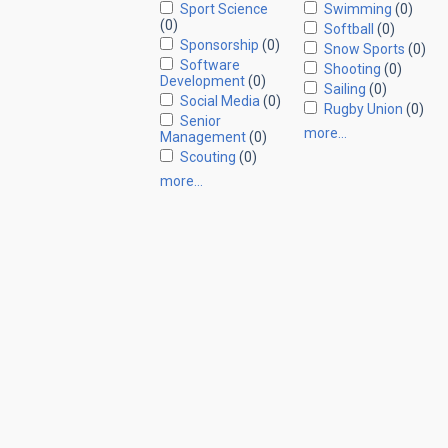
Sport Science
Swimming
(0)
(0)
Softball
(0)
Sponsorship
(0)
Snow Sports
(0)
Software
Shooting
(0)
Development
(0)
Sailing
(0)
Social Media
(0)
Rugby Union
(0)
Senior
more…
Management
(0)
Scouting
(0)
more…