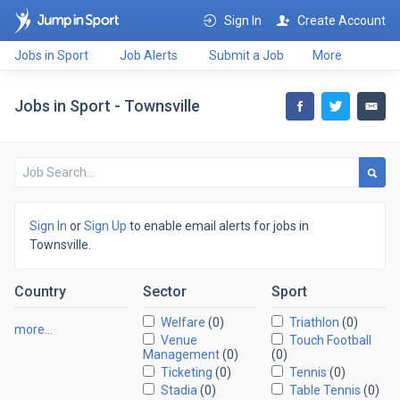
Sign In
Create Account
Jobs in Sport
Job Alerts
Submit a Job
More
Jobs in Sport - Townsville
Sign In
or
Sign Up
to enable email alerts for jobs in
Townsville.
Country
Sector
Sport
Welfare
(0)
Triathlon
(0)
more…
Venue
Touch Football
Management
(0)
(0)
Ticketing
(0)
Tennis
(0)
Stadia
(0)
Table Tennis
(0)