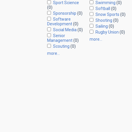
Sport Science
Swimming
(0)
(0)
Softball
(0)
Sponsorship
(0)
Snow Sports
(0)
Software
Shooting
(0)
Development
(0)
Sailing
(0)
Social Media
(0)
Rugby Union
(0)
Senior
more…
Management
(0)
Scouting
(0)
more…