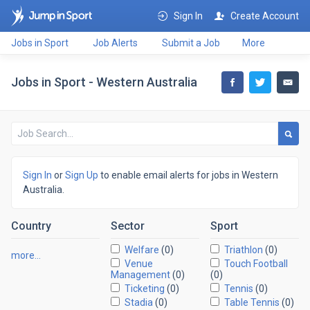
Sign In
Create Account
Jobs in Sport
Job Alerts
Submit a Job
More
Jobs in Sport - Western Australia
Sign In
or
Sign Up
to enable email alerts for jobs in Western
Australia.
Country
Sector
Sport
Welfare
(0)
Triathlon
(0)
more…
Venue
Touch Football
Management
(0)
(0)
Ticketing
(0)
Tennis
(0)
Stadia
(0)
Table Tennis
(0)