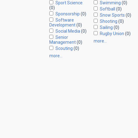
Sport Science
Swimming
(0)
(0)
Softball
(0)
Sponsorship
(0)
Snow Sports
(0)
Software
Shooting
(0)
Development
(0)
Sailing
(0)
Social Media
(0)
Rugby Union
(0)
Senior
more…
Management
(0)
Scouting
(0)
more…