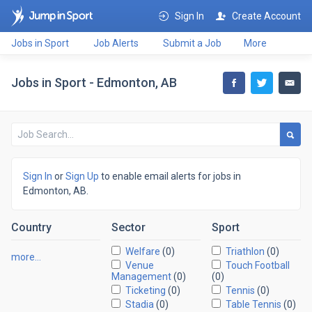
Sign In
Create Account
Jobs in Sport
Job Alerts
Submit a Job
More
Jobs in Sport - Edmonton, AB
Sign In
or
Sign Up
to enable email alerts for jobs in
Edmonton, AB.
Country
Sector
Sport
Welfare
(0)
Triathlon
(0)
more…
Venue
Touch Football
Management
(0)
(0)
Ticketing
(0)
Tennis
(0)
Stadia
(0)
Table Tennis
(0)