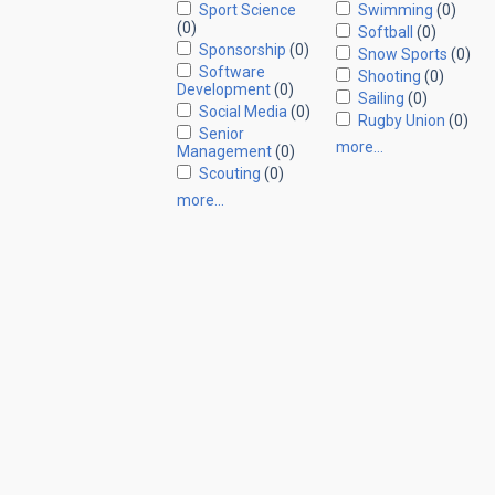
Sport Science
Swimming
(0)
(0)
Softball
(0)
Sponsorship
(0)
Snow Sports
(0)
Software
Shooting
(0)
Development
(0)
Sailing
(0)
Social Media
(0)
Rugby Union
(0)
Senior
more…
Management
(0)
Scouting
(0)
more…