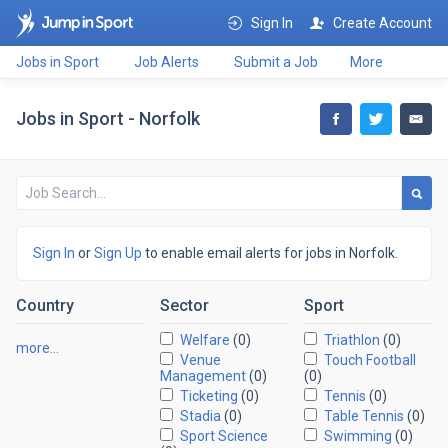
Sign In
Create Account
Jobs in Sport
Job Alerts
Submit a Job
More
Jobs in Sport - Norfolk
Sign In
or
Sign Up
to enable email alerts for jobs in Norfolk.
Country
Sector
Sport
Welfare
(0)
Triathlon
(0)
more…
Venue
Touch Football
Management
(0)
(0)
Ticketing
(0)
Tennis
(0)
Stadia
(0)
Table Tennis
(0)
Sport Science
Swimming
(0)