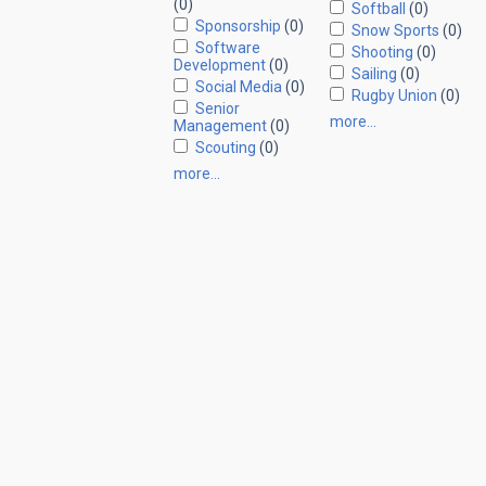
(0)
Softball
(0)
Sponsorship
(0)
Snow Sports
(0)
Software
Shooting
(0)
Development
(0)
Sailing
(0)
Social Media
(0)
Rugby Union
(0)
Senior
more…
Management
(0)
Scouting
(0)
more…