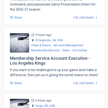
motivated, and passionate Game Presentation Intern for
the 2026-27 season.
Share
Full Job Details
5 hours ago
El Segundo, CA,
USA
Clubs & Teams
Account Management
Membership Services
Sales
Ice Hockey
Membership Service Account Executive -
Los Angeles Kings
​If you want to be challenged to up your game and make a
difference, then join us in giving the world reason to cheer!
Share
Full Job Details
6 hours ago
Fargo, ND,
USA