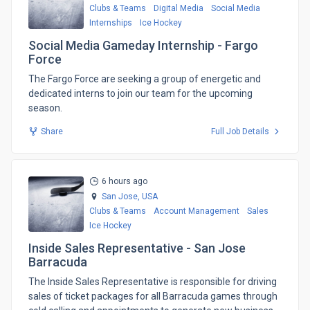
Clubs & Teams
Digital Media
Social Media
Internships
Ice Hockey
Social Media Gameday Internship - Fargo
Force
The Fargo Force are seeking a group of energetic and
dedicated interns to join our team for the upcoming
season.
Share
Full Job Details
6 hours ago
San Jose,
USA
Clubs & Teams
Account Management
Sales
Ice Hockey
Inside Sales Representative - San Jose
Barracuda
​The Inside Sales Representative is responsible for driving
sales of ticket packages for all Barracuda games through