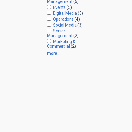
Management
(6)
Events
(5)
Digital Media
(5)
Operations
(4)
Social Media
(3)
Senior
Management
(2)
Marketing &
Commercial
(2)
more…