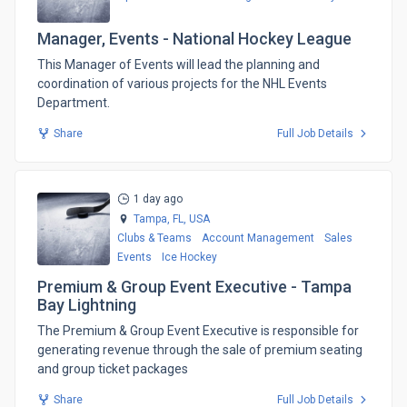
Manager, Events - National Hockey League
​This Manager of Events will lead the planning and
coordination of various projects for the NHL Events
Department.
Share
Full Job Details
1 day ago
Tampa, FL,
USA
Clubs & Teams
Account Management
Sales
Events
Ice Hockey
Premium & Group Event Executive - Tampa
Bay Lightning
The Premium & Group Event Executive is responsible for
generating revenue through the sale of premium seating
and group ticket packages
Share
Full Job Details