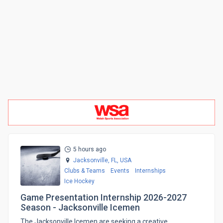
5 hours ago
Jacksonville, FL,
USA
Clubs & Teams
Events
Internships
Ice Hockey
Game Presentation Internship 2026-2027
Season - Jacksonville Icemen
The Jacksonville Icemen are seeking a creative,