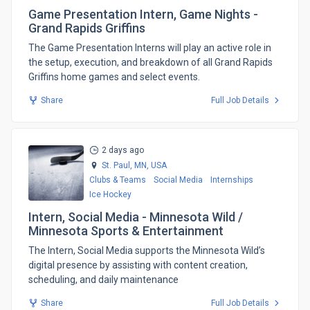
Game Presentation Intern, Game Nights -
Grand Rapids Griffins
​The Game Presentation Interns will play an active role in
the setup, execution, and breakdown of all Grand Rapids
Griffins home games and select events.
Share
Full Job Details
2 days ago
St. Paul, MN,
USA
Clubs & Teams
Social Media
Internships
Ice Hockey
Intern, Social Media - Minnesota Wild /
Minnesota Sports & Entertainment
The Intern, Social Media supports the Minnesota Wild’s
digital presence by assisting with content creation,
scheduling, and daily maintenance
Share
Full Job Details