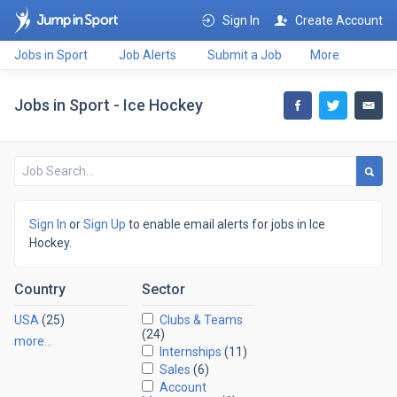
Sign In
Create Account
Jobs in Sport
Job Alerts
Submit a Job
More
Jobs in Sport - Ice Hockey
Sign In
or
Sign Up
to enable email alerts for jobs in Ice
Hockey.
Country
Sector
USA
(25)
Clubs & Teams
(24)
more…
Internships
(11)
Sales
(6)
Account