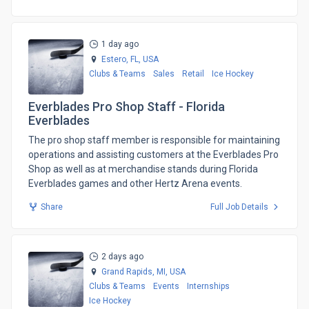
1 day ago
Estero, FL,
USA
Clubs & Teams
Sales
Retail
Ice Hockey
Everblades Pro Shop Staff - Florida
Everblades
​The pro shop staff member is responsible for maintaining
operations and assisting customers at the Everblades Pro
Shop as well as at merchandise stands during Florida
Everblades games and other Hertz Arena events.
Share
Full Job Details
2 days ago
Grand Rapids, MI,
USA
Clubs & Teams
Events
Internships
Ice Hockey