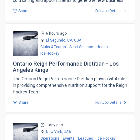
cold calling and appointments to generate new business.
Share
Full Job Details
6 hours ago
El Segundo, CA,
USA
Clubs & Teams
Sport Science
Health
Ice Hockey
Ontario Reign Performance Dietitian - Los
Angeles Kings
The Ontario Reign Performance Dietitian plays a vital role
in providing comprehensive nutrition support for the Reign
Hockey Team.
Share
Full Job Details
1 day ago
New York,
USA
Operations
Events
Leagues
Ice Hockey