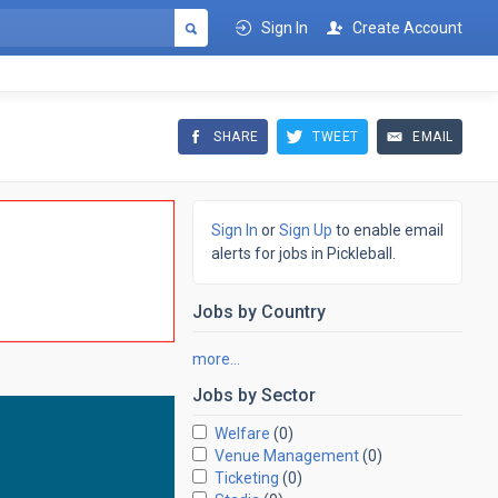
Sign In
Create Account
SHARE
TWEET
EMAIL
Sign In
or
Sign Up
to enable email
alerts for jobs in Pickleball.
Jobs by
Country
more…
Jobs by
Sector
Welfare
(0)
Venue Management
(0)
Ticketing
(0)