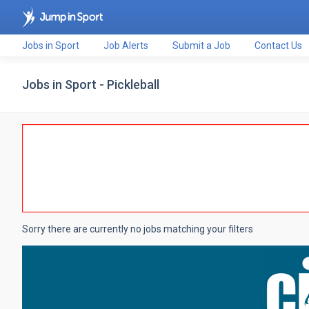
Jobs in Sport
Job Alerts
Submit a Job
Contact Us
Jobs in Sport - Pickleball
Sorry there are currently no jobs matching your filters