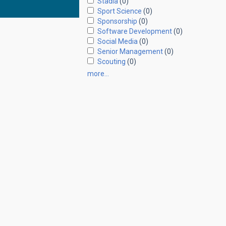
Stadia
(0)
Sport Science
(0)
Sponsorship
(0)
Software Development
(0)
Social Media
(0)
Senior Management
(0)
Scouting
(0)
more…