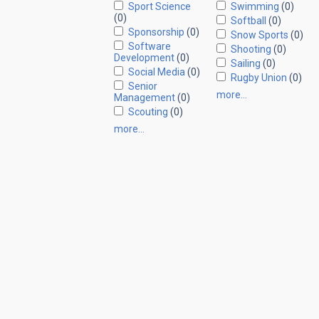
Sport Science
Swimming
(0)
(0)
Softball
(0)
Sponsorship
(0)
Snow Sports
(0)
Software
Shooting
(0)
Development
(0)
Sailing
(0)
Social Media
(0)
Rugby Union
(0)
Senior
more…
Management
(0)
Scouting
(0)
more…