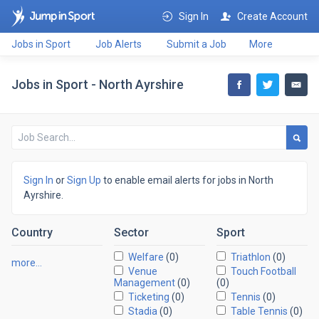
Sign In
Create Account
Jobs in Sport
Job Alerts
Submit a Job
More
Jobs in Sport - North Ayrshire
Sign In
or
Sign Up
to enable email alerts for jobs in North
Ayrshire.
Country
Sector
Sport
Welfare
(0)
Triathlon
(0)
more…
Venue
Touch Football
Management
(0)
(0)
Ticketing
(0)
Tennis
(0)
Stadia
(0)
Table Tennis
(0)