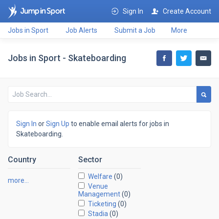
Sign In
Create Account
Jobs in Sport
Job Alerts
Submit a Job
More
Jobs in Sport - Skateboarding
Sign In
or
Sign Up
to enable email alerts for jobs in
Skateboarding.
Country
Sector
Welfare
(0)
more…
Venue
Management
(0)
Ticketing
(0)
Stadia
(0)