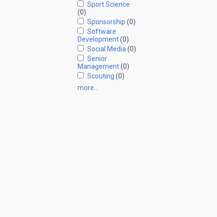
Sport Science
(0)
Sponsorship
(0)
Software
Development
(0)
Social Media
(0)
Senior
Management
(0)
Scouting
(0)
more…