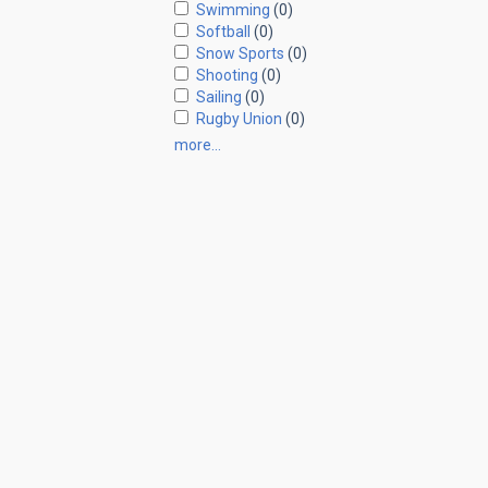
Swimming
(0)
Softball
(0)
Snow Sports
(0)
Shooting
(0)
Sailing
(0)
Rugby Union
(0)
more…