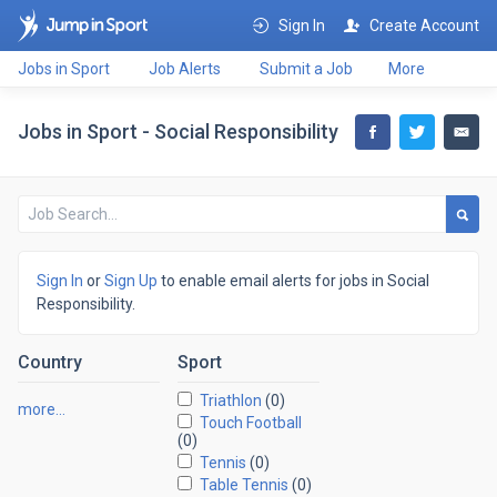
Sign In
Create Account
Jobs in Sport
Job Alerts
Submit a Job
More
Jobs in Sport - Social Responsibility
Sign In
or
Sign Up
to enable email alerts for jobs in Social
Responsibility.
Country
Sport
Triathlon
(0)
more…
Touch Football
(0)
Tennis
(0)
Table Tennis
(0)