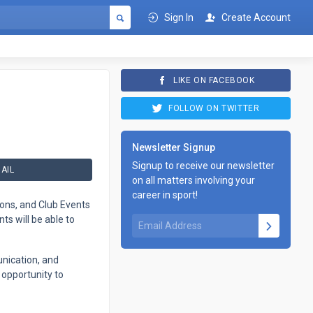
Sign In
Create Account
LIKE ON FACEBOOK
FOLLOW ON TWITTER
Newsletter Signup
Signup to receive our newsletter
AIL
on all matters involving your
career in sport!
ions, and Club Events
s will be able to
nication, and
 opportunity to