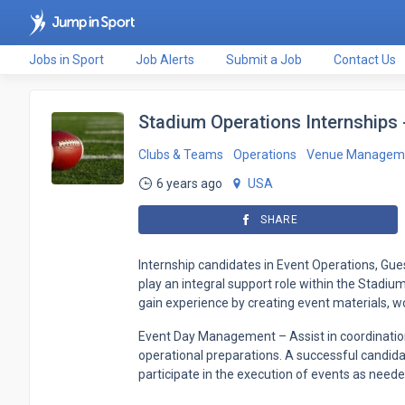
Jobs in Sport
Job Alerts
Submit a Job
Contact Us
Stadium Operations Internships -
Clubs & Teams
Operations
Venue Managem
6 years ago
USA
SHARE
Internship candidates in Event Operations, Gue
play an integral support role within the Stadi
gain experience by creating event materials, wo
Event Day Management – Assist in coordinatio
operational preparations. A successful candidate
participate in the execution of events as neede