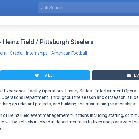
 Heinz Field / Pittsburgh Steelers
ent
Stadia
Internships
American Football
TWEET
EM
st Experience, Facility Operations, Luxury Suites, Entertainment Operat
um Operations Department. Throughout the season and offseason, student
rking on relevant projects, and building and maintaining relationships.
n of Heinz Field event management functions including staffing, commu
 will be actively involved in departmental initiatives and plans with the
d.