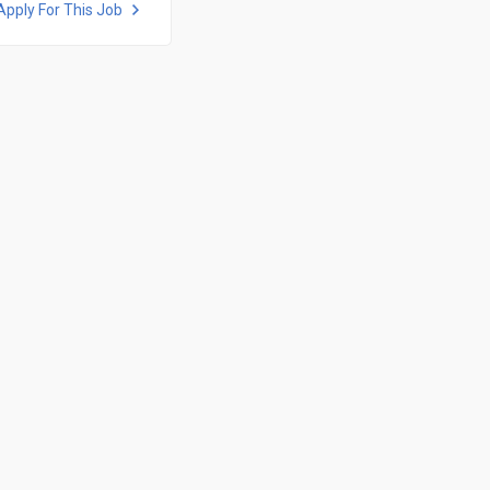
Apply For This Job