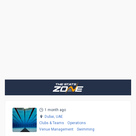
1 month ago
Dubai,
UAE
Clubs & Teams
Operations
Venue Management
Swimming