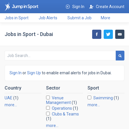
Sign In
Create Account
Jobs in Sport
Job Alerts
Submit a Job
More
Jobs in Sport - Dubai
Sign In
or
Sign Up
to enable email alerts for jobs in Dubai.
Country
Sector
Sport
UAE
(1)
Venue
Swimming
(1)
Management
(1)
more…
more…
Operations
(1)
Clubs & Teams
(1)
more…