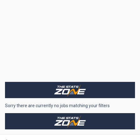
Sorry there are currently no jobs matching your filters