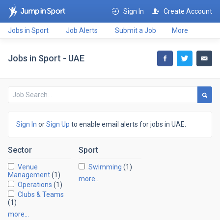
Sign In
Create Account
Jobs in Sport
Job Alerts
Submit a Job
More
Jobs in Sport - UAE
Sign In
or
Sign Up
to enable email alerts for jobs in UAE.
Sector
Sport
Venue
Swimming
(1)
Management
(1)
more…
Operations
(1)
Clubs & Teams
(1)
more…