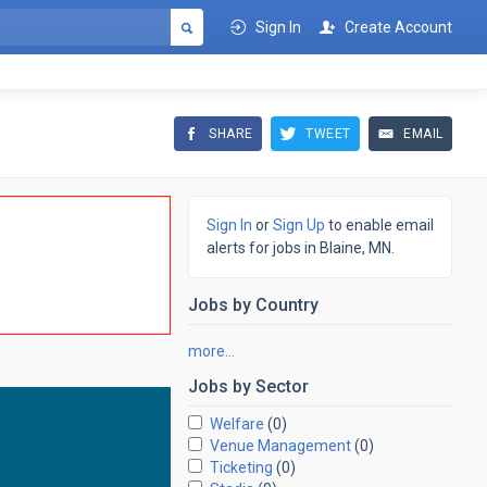
Sign In
Create Account
SHARE
TWEET
EMAIL
Sign In
or
Sign Up
to enable email
alerts for jobs in Blaine, MN.
Jobs by
Country
more…
Jobs by
Sector
Welfare
(0)
Venue Management
(0)
Ticketing
(0)