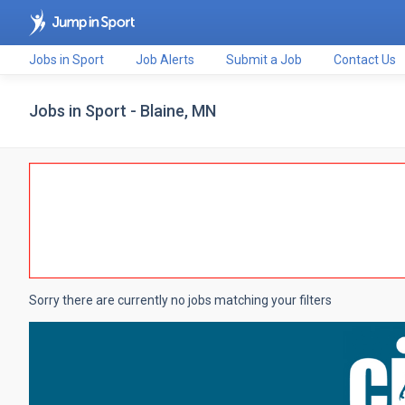
Jobs in Sport
Job Alerts
Submit a Job
Contact Us
Jobs in Sport - Blaine, MN
Sorry there are currently no jobs matching your filters