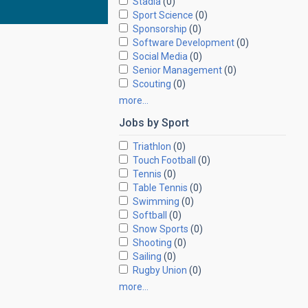
Stadia
(0)
Sport Science
(0)
Sponsorship
(0)
Software Development
(0)
Social Media
(0)
Senior Management
(0)
Scouting
(0)
more…
Jobs by
Sport
Triathlon
(0)
Touch Football
(0)
Tennis
(0)
Table Tennis
(0)
Swimming
(0)
Softball
(0)
Snow Sports
(0)
Shooting
(0)
Sailing
(0)
Rugby Union
(0)
more…