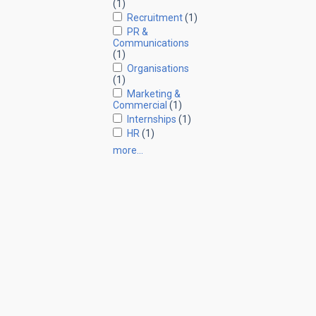
(1)
Recruitment
(1)
PR &
Communications
(1)
Organisations
(1)
Marketing &
Commercial
(1)
Internships
(1)
HR
(1)
more…