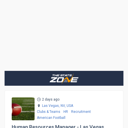
2 days ago
Las Vegas, NV,
USA
Clubs & Teams
HR
Recruitment
American Football
Human Resources Manager - Las Vegas