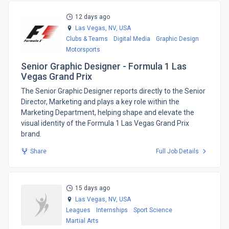
12 days ago
Las Vegas, NV,
USA
Clubs & Teams
Digital Media
Graphic Design
Motorsports
Senior Graphic Designer - Formula 1 Las
Vegas Grand Prix
​The Senior Graphic Designer reports directly to the Senior
Director, Marketing and plays a key role within the
Marketing Department, helping shape and elevate the
visual identity of the Formula 1 Las Vegas Grand Prix
brand.
Share
Full Job Details
15 days ago
Las Vegas, NV,
USA
Leagues
Internships
Sport Science
Martial Arts