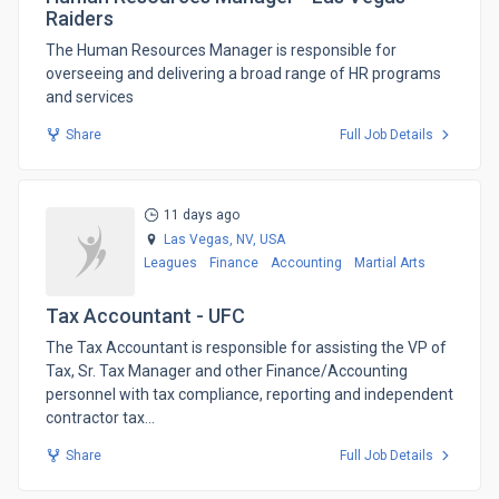
Raiders
The Human Resources Manager is responsible for
overseeing and delivering a broad range of HR programs
and services
Share
Full Job Details
11 days ago
Las Vegas, NV,
USA
Leagues
Finance
Accounting
Martial Arts
Tax Accountant - UFC
​The Tax Accountant is responsible for assisting the VP of
Tax, Sr. Tax Manager and other Finance/Accounting
personnel with tax compliance, reporting and independent
contractor tax...
Share
Full Job Details