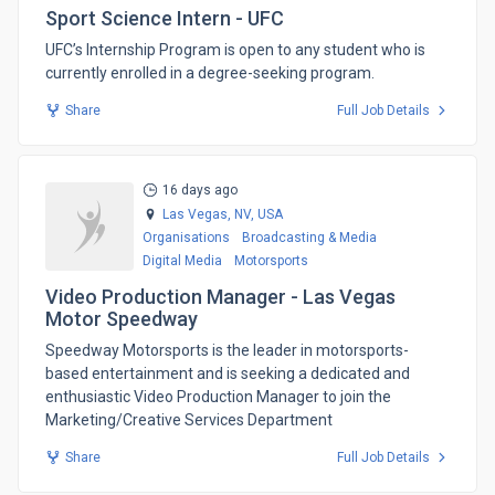
Sport Science Intern - UFC
​UFC’s Internship Program is open to any student who is
currently enrolled in a degree-seeking program.
Share
Full Job Details
16 days ago
Las Vegas, NV,
USA
Organisations
Broadcasting & Media
Digital Media
Motorsports
Video Production Manager - Las Vegas
Motor Speedway
​Speedway Motorsports is the leader in motorsports-
based entertainment and is seeking a dedicated and
enthusiastic Video Production Manager to join the
Marketing/Creative Services Department
Share
Full Job Details