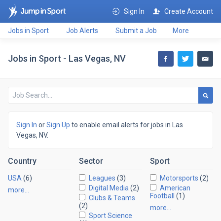
Sign In
Create Account
Jobs in Sport
Job Alerts
Submit a Job
More
Jobs in Sport - Las Vegas, NV
Sign In
or
Sign Up
to enable email alerts for jobs in Las
Vegas, NV.
Country
Sector
Sport
USA
(6)
Leagues
(3)
Motorsports
(2)
Digital Media
(2)
American
more…
Football
(1)
Clubs & Teams
(2)
more…
Sport Science