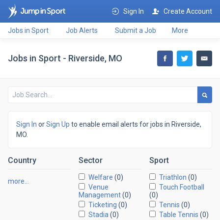
Sign In
Create Account
Jobs in Sport
Job Alerts
Submit a Job
More
Jobs in Sport - Riverside, MO
Sign In
or
Sign Up
to enable email alerts for jobs in Riverside,
MO.
Country
Sector
Sport
Welfare
(0)
Triathlon
(0)
more…
Venue
Touch Football
Management
(0)
(0)
Ticketing
(0)
Tennis
(0)
Stadia
(0)
Table Tennis
(0)