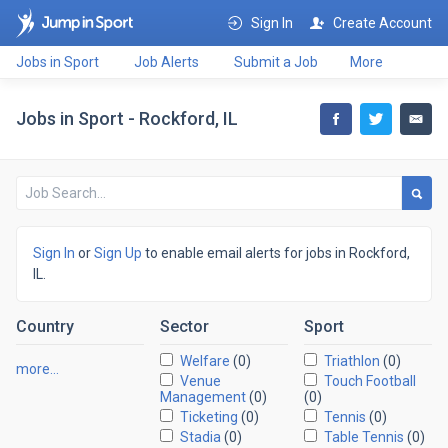
Sign In
Create Account
Jobs in Sport
Job Alerts
Submit a Job
More
Jobs in Sport - Rockford, IL
Sign In
or
Sign Up
to enable email alerts for jobs in Rockford,
IL.
Country
Sector
Sport
Welfare
(0)
Triathlon
(0)
more…
Venue
Touch Football
Management
(0)
(0)
Ticketing
(0)
Tennis
(0)
Stadia
(0)
Table Tennis
(0)