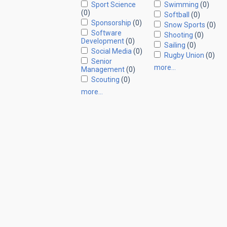
Sport Science
Swimming
(0)
(0)
Softball
(0)
Sponsorship
(0)
Snow Sports
(0)
Software
Shooting
(0)
Development
(0)
Sailing
(0)
Social Media
(0)
Rugby Union
(0)
Senior
more…
Management
(0)
Scouting
(0)
more…