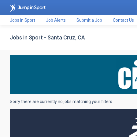
Jobs in Sport
Job Alerts
Submit a Job
Contact Us
Jobs in Sport - Santa Cruz, CA
Sorry there are currently no jobs matching your filters