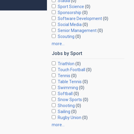
Stadia
(0)
Sport Science
(0)
Sponsorship
(0)
Software Development
(0)
Social Media
(0)
Senior Management
(0)
Scouting
(0)
more…
Jobs by
Sport
Triathlon
(0)
Touch Football
(0)
Tennis
(0)
Table Tennis
(0)
Swimming
(0)
Softball
(0)
Snow Sports
(0)
Shooting
(0)
Sailing
(0)
Rugby Union
(0)
more…