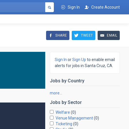
Sign In
Create Account
SHARE
TWEET
EMAIL
Sign In
or
Sign Up
to enable email
alerts for jobs in Santa Cruz, CA.
Jobs by
Country
more…
Jobs by
Sector
Welfare
(0)
Venue Management
(0)
Ticketing
(0)