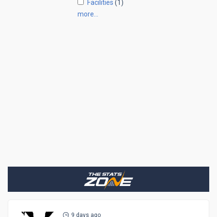
Facilities
(1)
more…
9 days ago