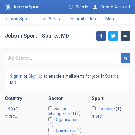
Sign In
Create Account
Jobs in Sport
Job Alerts
Submit a Job
More
Jobs in Sport - Sparks, MD
Sign In
or
Sign Up
to enable email alerts for jobs in Sparks,
MD.
Country
Sector
Sport
USA
(1)
Senior
Lacrosse
(1)
Management
(1)
more…
more…
Organisations
(1)
Operations
(1)