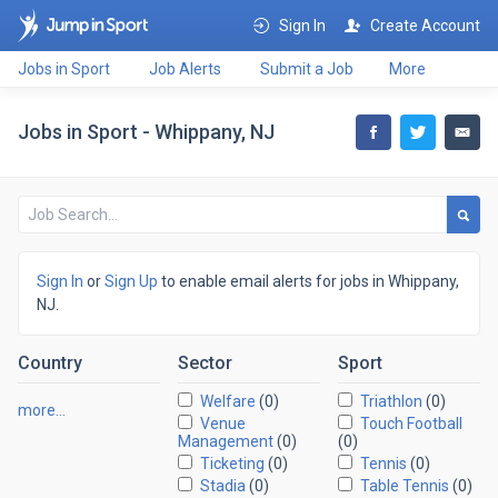
Sign In
Create Account
Jobs in Sport
Job Alerts
Submit a Job
More
Jobs in Sport - Whippany, NJ
Sign In
or
Sign Up
to enable email alerts for jobs in Whippany,
NJ.
Country
Sector
Sport
Welfare
(0)
Triathlon
(0)
more…
Venue
Touch Football
Management
(0)
(0)
Ticketing
(0)
Tennis
(0)
Stadia
(0)
Table Tennis
(0)