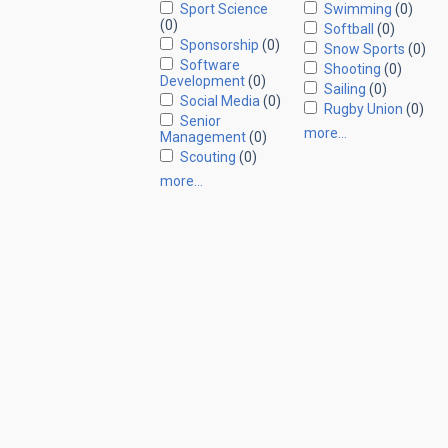
Sport Science
Swimming
(0)
(0)
Softball
(0)
Sponsorship
(0)
Snow Sports
(0)
Software
Shooting
(0)
Development
(0)
Sailing
(0)
Social Media
(0)
Rugby Union
(0)
Senior
more…
Management
(0)
Scouting
(0)
more…