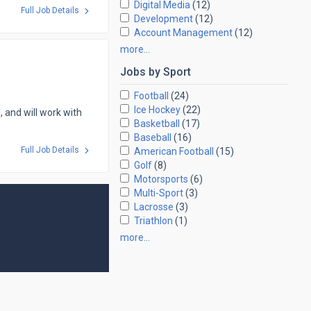
Digital Media
(12)
Full Job Details
Development
(12)
Account Management
(12)
more…
Jobs by
Sport
Football
(24)
Ice Hockey
(22)
, and will work with
Basketball
(17)
Baseball
(16)
Full Job Details
American Football
(15)
Golf
(8)
Motorsports
(6)
Multi-Sport
(3)
Lacrosse
(3)
Triathlon
(1)
more…