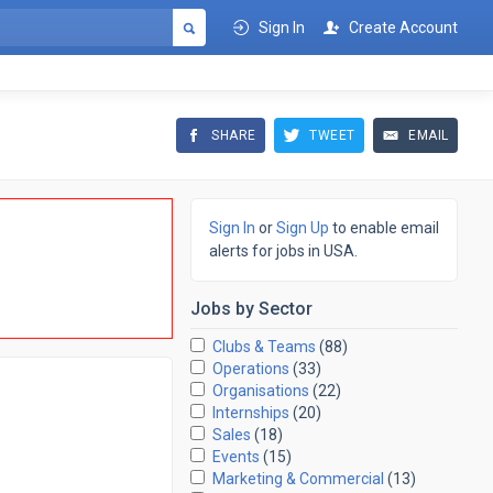
Sign In
Create Account
SHARE
TWEET
EMAIL
Sign In
or
Sign Up
to enable email
alerts for jobs in USA.
Jobs by
Sector
Clubs & Teams
(88)
Operations
(33)
Organisations
(22)
Internships
(20)
Sales
(18)
Events
(15)
Marketing & Commercial
(13)