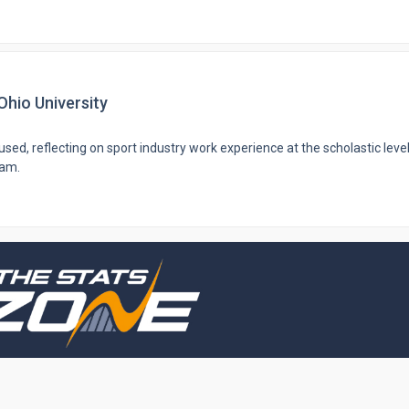
Ohio University
sed, reflecting on sport industry work experience at the scholastic level
ram.