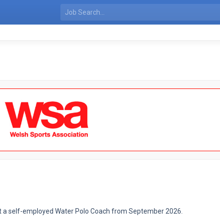
oint a self-employed Water Polo Coach from September 2026.