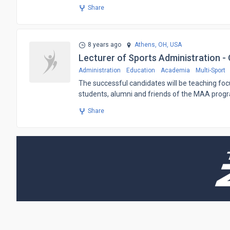
Share
8 years ago
Athens, OH,
USA
Lecturer of Sports Administration - 
Administration
Education
Academia
Multi-Sport
The successful candidates will be teaching focu
students, alumni and friends of the MAA prog
Share