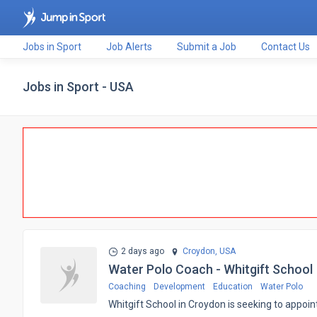
Jobs in Sport
Job Alerts
Submit a Job
Contact Us
Jobs in Sport - USA
2 days ago
Croydon,
USA
Water Polo Coach - Whitgift School
Coaching
Development
Education
Water Polo
​Whitgift School in Croydon is seeking to app