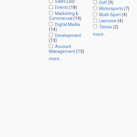
Sales
(20)
Golf
(9)
Events
(18)
Motorsports
(7)
Marketing &
Multi-Sport
(4)
Commercial
(14)
Lacrosse
(4)
Digital Media
Tennis
(2)
(14)
more…
Development
(13)
Account
Management
(13)
more…