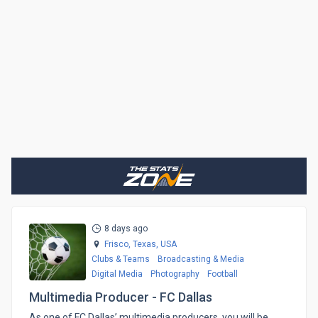
8 days ago
Frisco, Texas,
USA
Clubs & Teams
Broadcasting & Media
Digital Media
Photography
Football
Multimedia Producer - FC Dallas
​As one of FC Dallas’ multimedia producers, you will be