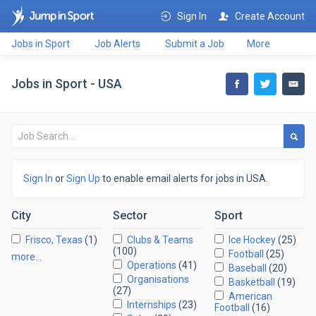
Sign In
Create Account
Jobs in Sport
Job Alerts
Submit a Job
More
Jobs in Sport - USA
Sign In
or
Sign Up
to enable email alerts for jobs in USA.
City
Sector
Sport
Frisco, Texas
(1)
Clubs & Teams
Ice Hockey
(25)
(100)
Football
(25)
more…
Operations
(41)
Baseball
(20)
Organisations
Basketball
(19)
(27)
American
Internships
(23)
Football
(16)