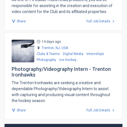
responsible for assisting in the creation and execution of
video content for the Club and its affiliated properties.
Share
Full Job Details
14 days ago
Trenton, NJ,
USA
Clubs & Teams
Digital Media
Internships
Photography
Ice Hockey
Photography/Videography Intern - Trenton
Ironhawks
​The Trenton Ironhawks are seeking a creative and
dependable Photography/Videography Intern to assist
with capturing and producing visual content throughout
the hockey season.
Share
Full Job Details