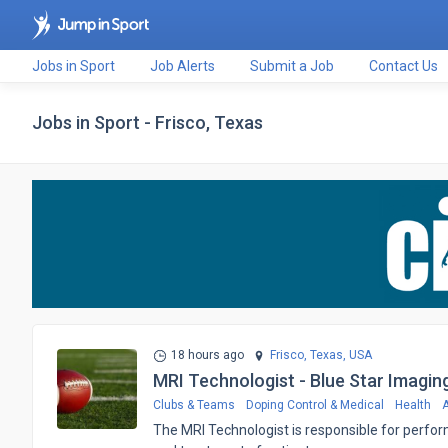
Jobs in Sport
Job Alerts
Submit a Job
Contact Us
Jobs in Sport - Frisco, Texas
18 hours ago
Frisco, Texas,
USA
MRI Technologist - Blue Star Imagin
Clubs & Teams
Doping Control & Medical
Health
A
The MRI Technologist is responsible for perfor