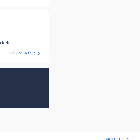
ickets.
Full Job Details
Back to Top