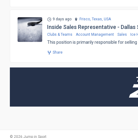
9 days ago
Frisco, Texas,
USA
Inside Sales Representative - Dallas
Clubs & Teams
Account Management
Sales
Ice 
​This position is primarily responsible for sell
Share
© 2026 Jump in Sport