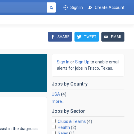
Sign In
Create Account
SHARE
TWEET
EMAIL
Sign In
or
Sign Up
to enable email
alerts for jobs in Frisco, Texas.
Jobs by
Country
USA
(4)
more…
Jobs by
Sector
Clubs & Teams
(4)
Health
(2)
ist in the diagnosis
Sales
(1)