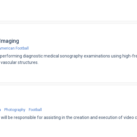
 Imaging
merican Football
or performing diagnostic medical sonography examinations using high-f
 vascular structures.
a
Photography
Football
will be responsible for assisting in the creation and execution of video 