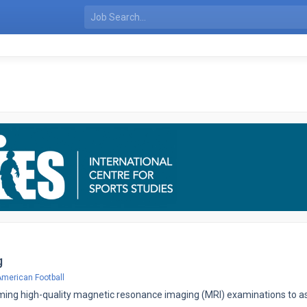
g
merican Football
ming high-quality magnetic resonance imaging (MRI) examinations to ass