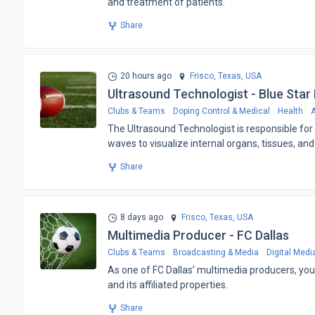
and treatment of patients.
Share
20 hours ago
Frisco, Texas,
USA
Ultrasound Technologist - Blue Star
Clubs & Teams
Doping Control & Medical
Health
A
The Ultrasound Technologist is responsible f
waves to visualize internal organs, tissues, and
Share
8 days ago
Frisco, Texas,
USA
Multimedia Producer - FC Dallas
Clubs & Teams
Broadcasting & Media
Digital Medi
​As one of FC Dallas’ multimedia producers, you 
and its affiliated properties.
Share