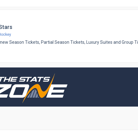
 Stars
Hockey
ing new Season Tickets, Partial Season Tickets, Luxury Suites and Group T