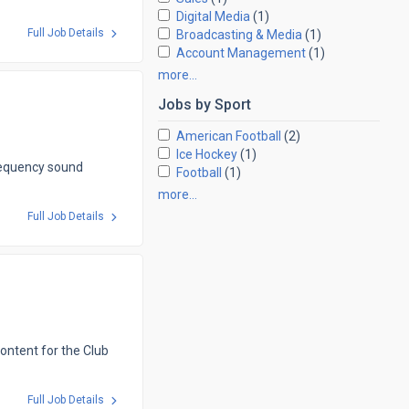
Digital Media
(1)
Full Job Details
Broadcasting & Media
(1)
Account Management
(1)
more…
Jobs by
Sport
American Football
(2)
Ice Hockey
(1)
requency sound
Football
(1)
more…
Full Job Details
content for the Club
Full Job Details