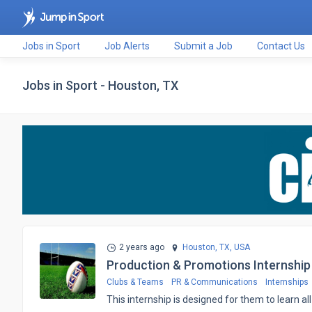
Jobs in Sport
Job Alerts
Submit a Job
Contact Us
Jobs in Sport - Houston, TX
2 years ago
Houston, TX,
USA
Production & Promotions Internship
Clubs & Teams
PR & Communications
Internships
This internship is designed for them to learn 