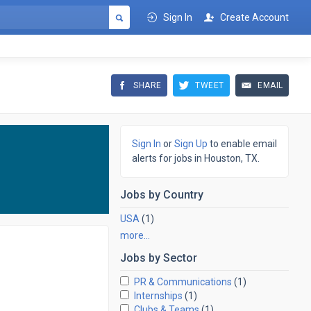
Sign In
Create Account
SHARE
TWEET
EMAIL
Sign In
or
Sign Up
to enable email
alerts for jobs in Houston, TX.
Jobs by
Country
USA
(1)
more…
Jobs by
Sector
PR & Communications
(1)
Internships
(1)
Clubs & Teams
(1)