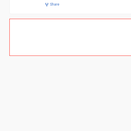
Share