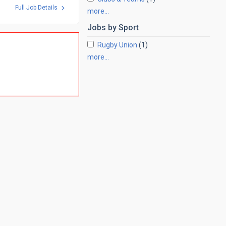
Full Job Details
more…
Jobs by
Sport
Rugby Union
(1)
more…