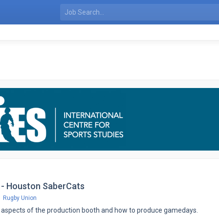
 - Houston SaberCats
Rugby Union
all aspects of the production booth and how to produce gamedays.