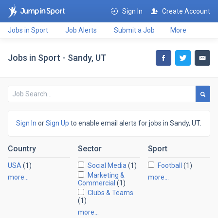
Sign In
Create Account
Jobs in Sport
Job Alerts
Submit a Job
More
Jobs in Sport - Sandy, UT
Sign In
or
Sign Up
to enable email alerts for jobs in Sandy, UT.
Country
Sector
Sport
USA
(1)
Social Media
(1)
Football
(1)
Marketing &
more…
more…
Commercial
(1)
Clubs & Teams
(1)
more…