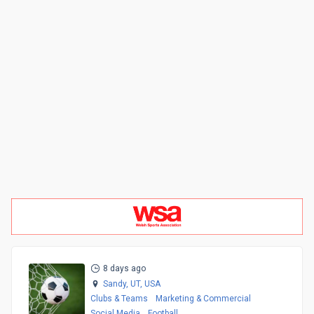
8 days ago
Sandy, UT,
USA
Clubs & Teams
Marketing & Commercial
Social Media
Football